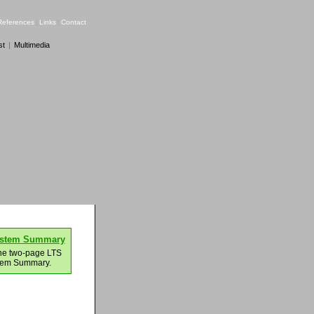
References
|
Links
|
Contact
st
|
Multimedia
ystem Summary
he two-page LTS
tem Summary.