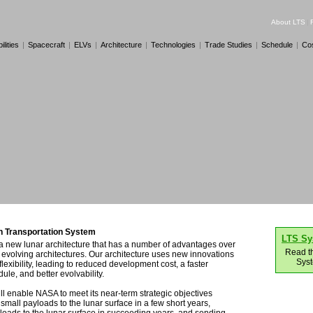
About LTS
|
lities
|
Spacecraft
|
ELVs
|
Architecture
|
Technologies
|
Trade Studies
|
Schedule
|
Co
 Transportation System
LTS S
a new lunar architecture that has a number of advantages over
Read t
evolving architectures. Our architecture uses new innovations
Sys
flexibility, leading to reduced development cost, a faster
le, and better evolvability.
ll enable NASA to meet its near-term strategic objectives
small payloads to the lunar surface in a few short years,