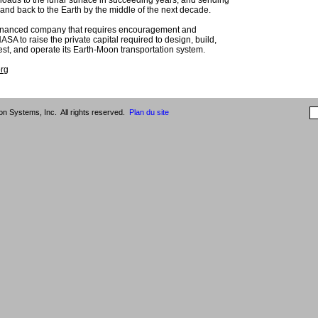
loads to the lunar surface in succeeding years, and sending
and back to the Earth by the middle of the next decade.
 financed company that requires encouragement and
SA to raise the private capital required to design, build,
 test, and operate its Earth-Moon transportation system.
org
n Systems, Inc. All rights reserved.
Plan du site