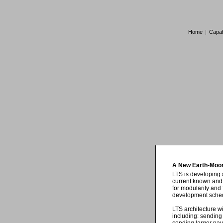
Home
|
Capabi
A New Earth-Moon
LTS is developing 
current known and 
for modularity and 
development schedu
LTS architecture wi
including: sending 